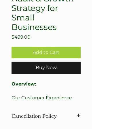
Strategy for
Small
Businesses
Price
$499.00
Add to Cart
Buy Now
Overview:
Our Customer Experience 
Audit & Growth Strategy is 
designed for business 
Cancellation Policy
owners who have been 
operating for at least a year 
Please review our cancellation 