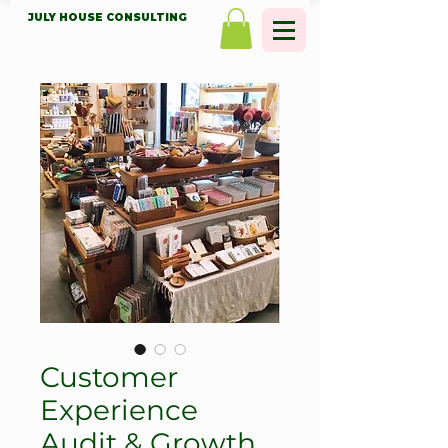
JULY HOUSE CONSULTING
Customer
Experience
Audit & Growth